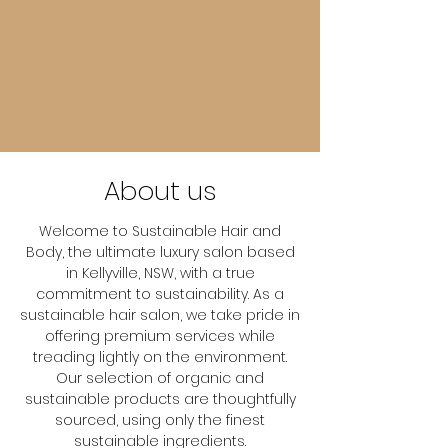
About us
Welcome to Sustainable Hair and
Body, the ultimate luxury salon based
in Kellyville, NSW, with a true
commitment to sustainability. As a
sustainable hair salon, we take pride in
offering premium services while
treading lightly on the environment.
Our selection of organic and
sustainable products are thoughtfully
sourced, using only the finest
sustainable ingredients.