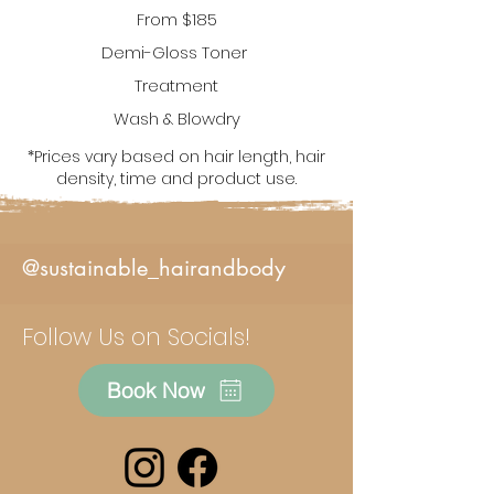
From
$185
De
mi-Gloss Toner
Treatment
Wash & Blowdry
*Prices vary based on hair length, hair
density, time and product use.
@sustainable_hairandbody
Follow Us on Socials!
Book Now