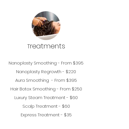
r
eatments
T
Nanoplasty S
moothing - From $395
Nanoplasty Regrowth - $220
Aura
Smoothing - From $395
Hair Botox Smoothing - From $250
Luxury Steam Treatment -
$6
0
Scalp Treatment - $60
Express
Treatm
ent - $35