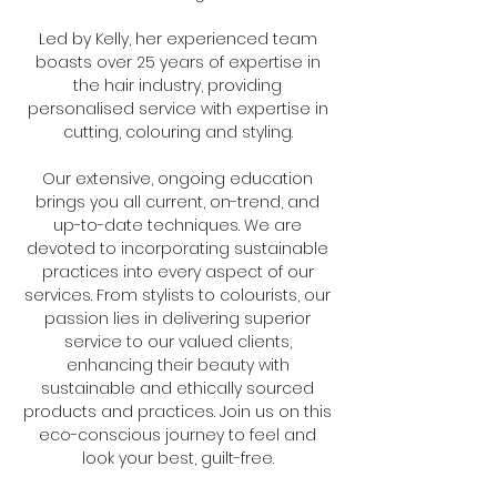
Led by Kelly, her experienced team
boasts over 25 years of expertise in
the hair industry, providing
personalised service with expertise in
cutting, colouring and styling.
Our extensive, ongoing education
brings you all current, on-trend, and
up-to-date techniques. We are
devoted to incorporating sustainable
practices into every aspect of our
services. From stylists to colourists, our
passion lies in delivering superior
service to our valued clients,
enhancing their beauty with
sustainable and ethically sourced
products and practices. Join us on this
eco-conscious journey to feel and
look your best, guilt-free.