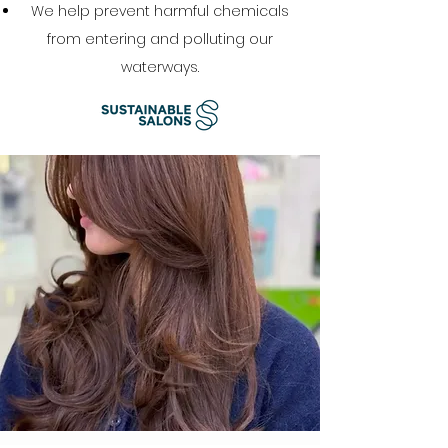
We help prevent harmful chemicals
from entering and polluting our
waterways.