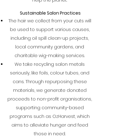
help the planet.
Sustainable Salon Practices
The hair we collect from your cuts will
be used to support various causes,
including oil spill clean-up projects,
local community gardens, and
charitable wig-making services.
We take recycling salon metals
seriously, like foils, colour tubes, and
cans. Through repurposing these
materials, we generate donated
proceeds to non-profit organisations,
supporting community-based
programs such as OzHarvest, which
aims to alleviate hunger and feed
those in need.