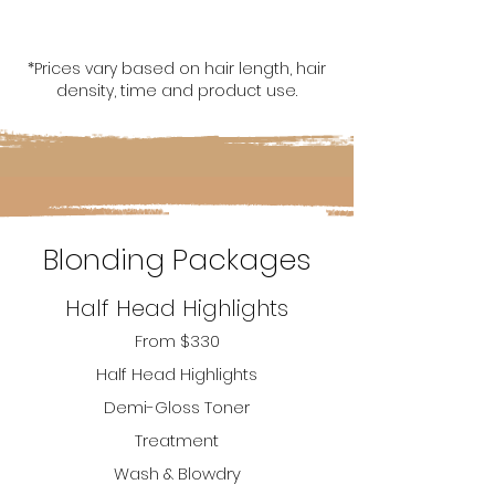
*Prices vary based on hair length, hair
density, time and product use.
Blonding Packages
Half Head Highlights
From $330
H
alf Hea
d
Highlights
Demi-Gloss Toner
T
reatment
Wash & Blowdry