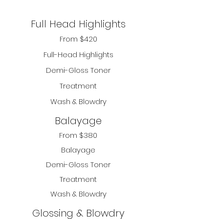
Full Head Highlights
From $420
Full-Head Highlights
Demi-Gloss Toner
Treatment
Wash & Blowdry
Balayage
From $380
Balayage
Demi-Gloss Toner
Treatment
Wash & Blowdry
Glossing & Blowdry