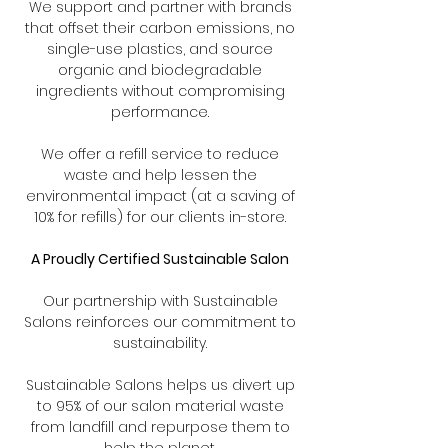
We support and partner with brands
that offset their carbon emissions, no
single-use plastics, and source
organic and biodegradable
ingredients without compromising
performance.
We offer a refill service to reduce
waste and help lessen the
environmental impact (at a saving of
10% for refills) for our clients in-store.
A Proudly Certified Sustainable Salon
Our partnership with Sustainable
Salons reinforces our commitment to
sustainability.
Sustainable Salons helps us divert up
to 95% of our salon material waste
from landfill and repurpose them to