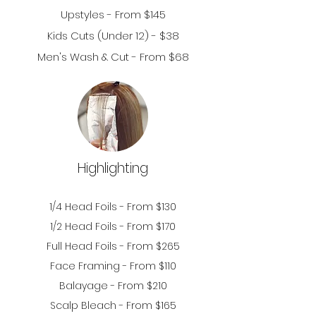
Upstyles - From $145
Kids Cuts (Under 12
) - $38
Men's Wash & Cut - From $68
Highlighting
1/
4 Head Foils - From $130
1/2
Head Foils - From $170
Full Head Foils - From $265
Face Framing - From $110
Balayage - From $210
Scalp Bleach - From $165