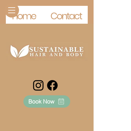
Home
Contact
Book Now