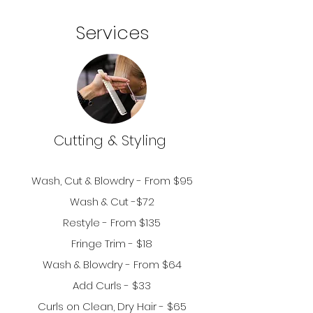
Services
Cutting &
Styling
Wash, Cut & Bl
owdry - From $95
Wash & Cut -$72
Restyle - From $135
Fringe Trim - $18
Wash & Blowdry - From $64
Add Curls - $33
Curls on Clean, Dry Hair - $
65