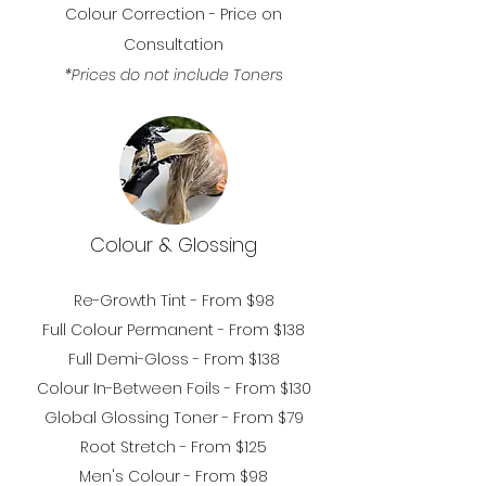
Colour Correction - Price on
Consultation
*Prices do not include Toners
Colour & Glossing
Re-Growth Tint - From $98
Full Colour Permanent
- From $138
Full D
emi-Gloss - From $138
Colour In-Between Foils - From $130
Global Glossing
Toner - From $79
Root Stretch - From $125
Men's Colour
- From $98